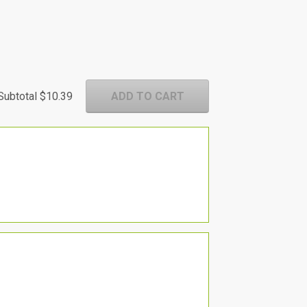
Subtotal
$10.39