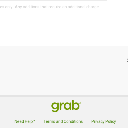
Need Help?
Terms and Conditions
Privacy Policy