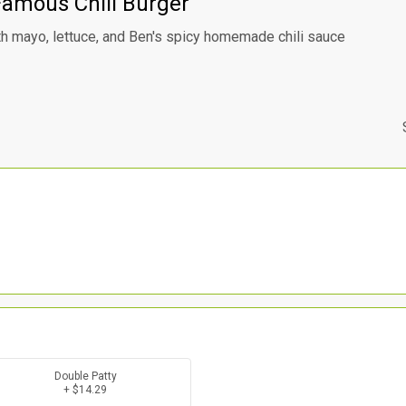
Famous Chili Burger
h mayo, lettuce, and Ben's spicy homemade chili sauce
Double Patty
+ $14.29