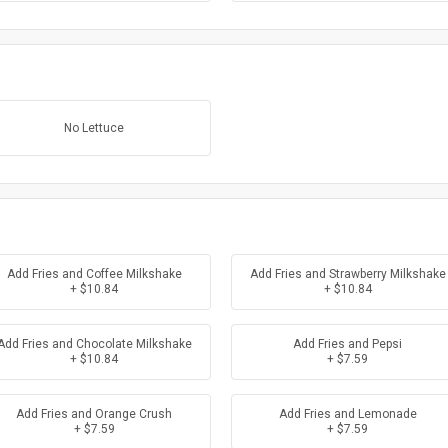
No Lettuce
Add Fries and Coffee Milkshake
Add Fries and Strawberry Milkshake
+ $10.84
+ $10.84
Add Fries and Chocolate Milkshake
Add Fries and Pepsi
+ $10.84
+ $7.59
Add Fries and Orange Crush
Add Fries and Lemonade
+ $7.59
+ $7.59