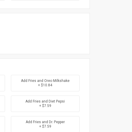
Add Fries and Oreo Milkshake
+ $10.84
Add Fries and Diet Pepsi
+ $7.59
Add Fries and Dr. Pepper
+ $7.59