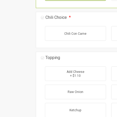
Chili Choice
*
Chili Con Carne
Topping
Add Cheese
+ $1.10
Raw Onion
Ketchup