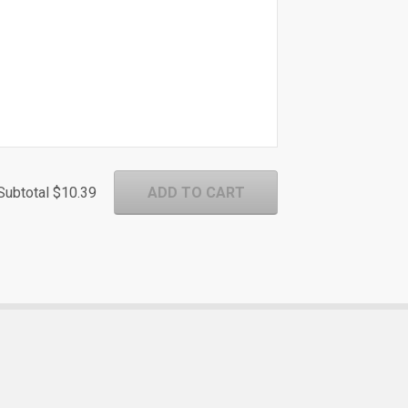
Subtotal
$10.39