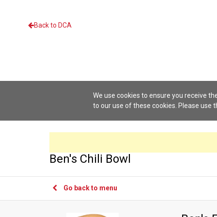
Back to DCA
We use cookies to ensure you receive the
to our use of these cookies. Please use 
Ben's Chili Bowl
Go back to menu