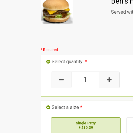
Ben's 
Served wit
* Required
Select quantity
*
Select a size
*
Single Patty
+ $10.39