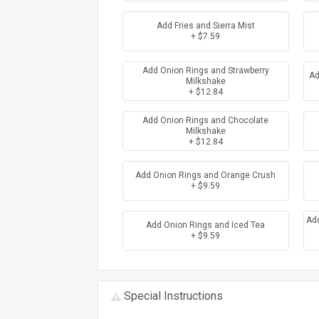
Add Fries and Sierra Mist
+ $7.59
Add Onion Rings and Strawberry
Ad
Milkshake
+ $12.84
Add Onion Rings and Chocolate
Milkshake
+ $12.84
Add Onion Rings and Orange Crush
+ $9.59
Ad
Add Onion Rings and Iced Tea
+ $9.59
Special Instructions