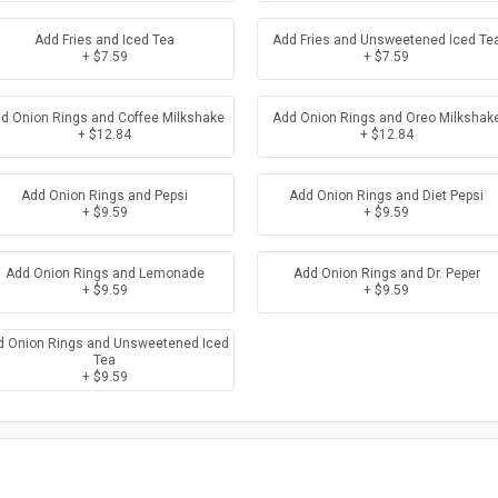
Add Fries and Iced Tea
Add Fries and Unsweetened Iced Te
+ $7.59
+ $7.59
d Onion Rings and Coffee Milkshake
Add Onion Rings and Oreo Milkshak
+ $12.84
+ $12.84
Add Onion Rings and Pepsi
Add Onion Rings and Diet Pepsi
+ $9.59
+ $9.59
Add Onion Rings and Lemonade
Add Onion Rings and Dr. Peper
+ $9.59
+ $9.59
d Onion Rings and Unsweetened Iced
Tea
+ $9.59