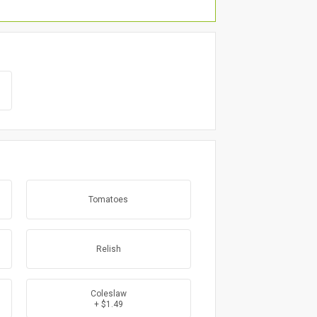
Tomatoes
Relish
Coleslaw
+ $1.49