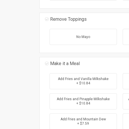
Remove Toppings
No Mayo
Make it a Meal
Add Fries and Vanilla Milkshake
+ $10.84
Add Fries and Pinapple Milkshake
+ $10.84
Add Fries and Mountain Dew
+ $7.59