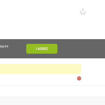
0
 agree
I AGREE