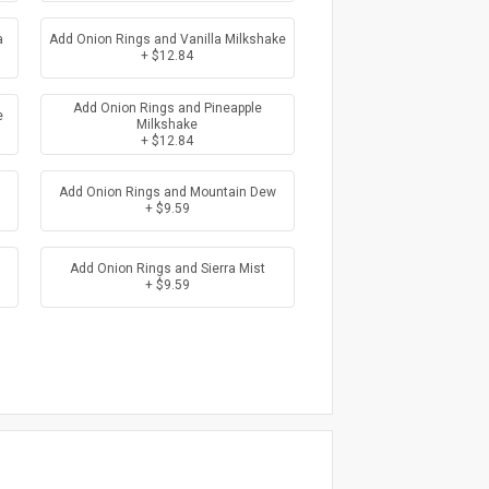
a
Add Onion Rings and Vanilla Milkshake
+ $12.84
Add Onion Rings and Pineapple
e
Milkshake
+ $12.84
Add Onion Rings and Mountain Dew
+ $9.59
Add Onion Rings and Sierra Mist
+ $9.59