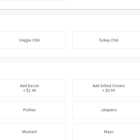
Veggie Chili
Turkey Chili
Add Bacon
Add Grilled Onions
+ $2.49
+ $0.99
Pickles
Jalapeno
Mustard
Mayo