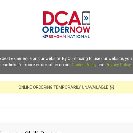
 best experience on our website. By Continuing to use our website, you
these links for more information on our
Cookie Policy
and
Privacy Policy
.
ONLINE ORDERING TEMPORARILY UNAVAILABLE