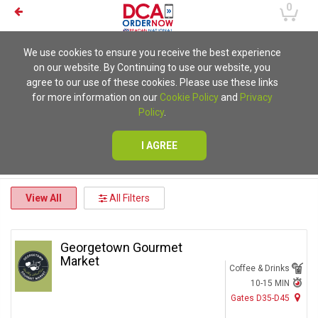
0
We use cookies to ensure you receive the best experience
on our website. By Continuing to use our website, you
agree to our use of these cookies. Please use these links
for more information on our
Cookie Policy
and
Privacy
Policy
.
I AGREE
View All
All Filters
Georgetown Gourmet
Market
Coffee & Drinks
10-15 MIN
Gates D35-D45