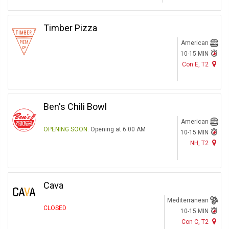
Timber Pizza
American
10-15 MIN
Con E, T2
Ben's Chili Bowl
American
OPENING SOON.
Opening at 6:00 AM
10-15 MIN
NH, T2
Cava
Mediterranean
CLOSED
10-15 MIN
Con C, T2