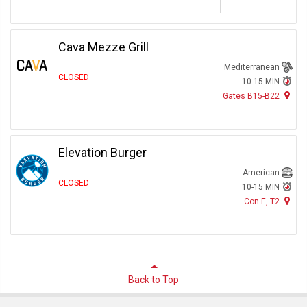
Cava Mezze Grill
Mediterranean
CLOSED
10-15 MIN
Gates B15-B22
Elevation Burger
American
CLOSED
10-15 MIN
Con E, T2
Back to Top