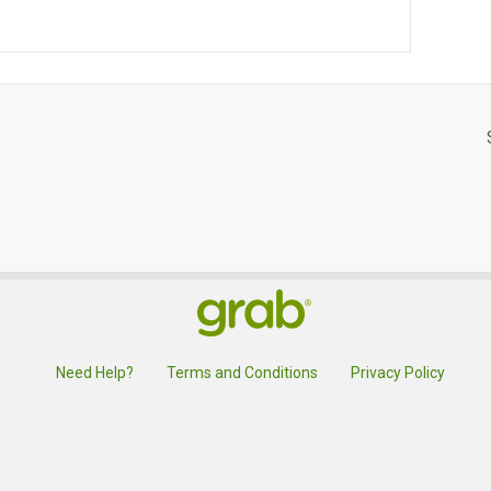
Need Help?
Terms and Conditions
Privacy Policy