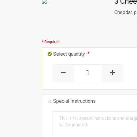
3 Chee
Cheddar, p
* Required
Select quantity
*
Special Instructions