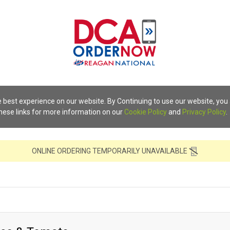
 best experience on our website. By Continuing to use our website, you
these links for more information on our
Cookie Policy
and
Privacy Policy
.
ONLINE ORDERING TEMPORARILY UNAVAILABLE