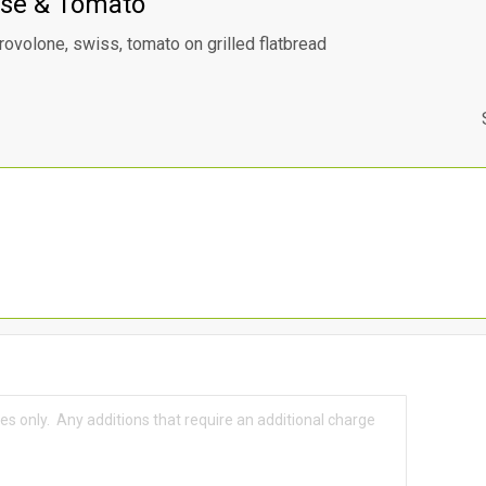
se & Tomato
rovolone, swiss, tomato on grilled flatbread