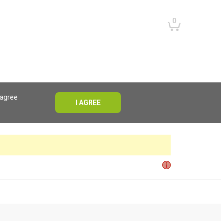
0
 agree
I AGREE