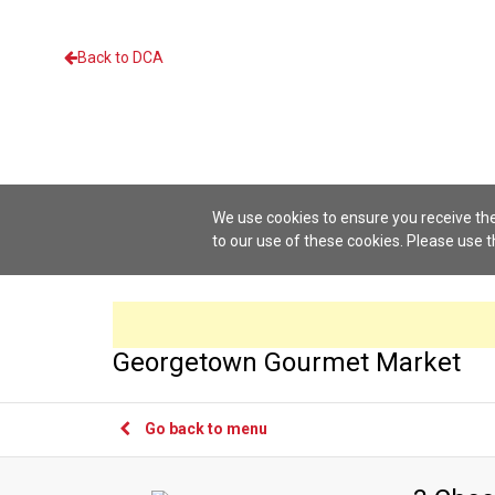
Back to DCA
We use cookies to ensure you receive the
to our use of these cookies. Please use 
Georgetown Gourmet Market
Go back to menu