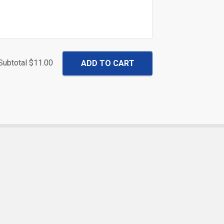
Subtotal
$11.00