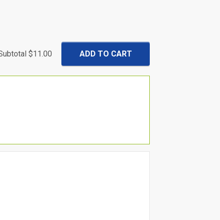
Subtotal
$11.00