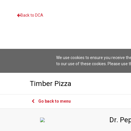
Back to DCA
We use cookies to ensure you receive the
to our use of these cookies. Please use 
Timber Pizza
Go back to menu
Dr. Pe