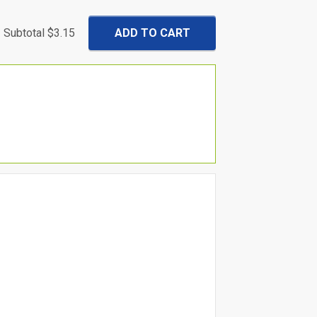
Subtotal
$3.15