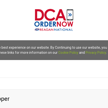
 best experience on our website. By Continuing to use our website, you
these links for more information on our
Cookie Policy
and
Privacy Policy
.
pper