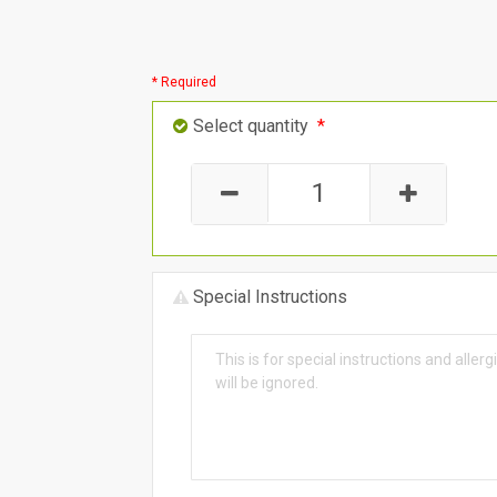
* Required
Select quantity
*
Special Instructions