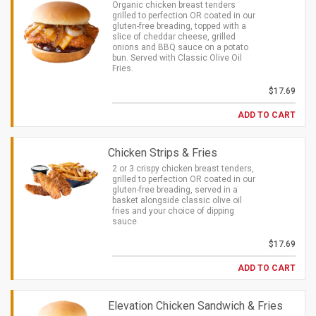
Organic chicken breast tenders
grilled to perfection OR coated in our
gluten-free breading, topped with a
slice of cheddar cheese, grilled
onions and BBQ sauce on a potato
bun. Served with Classic Olive Oil
Fries.
$17.69
ADD TO CART
Chicken Strips & Fries
2 or 3 crispy chicken breast tenders,
grilled to perfection OR coated in our
gluten-free breading, served in a
basket alongside classic olive oil
fries and your choice of dipping
sauce.
$17.69
ADD TO CART
Elevation Chicken Sandwich & Fries