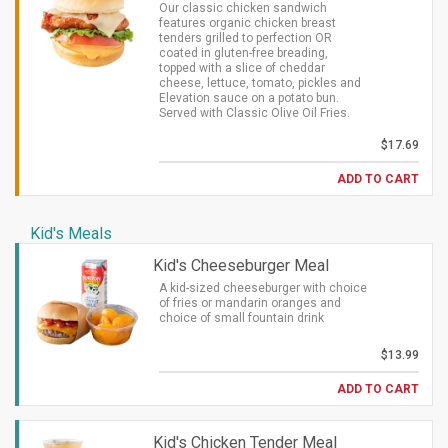
Our classic chicken sandwich
features organic chicken breast
tenders grilled to perfection OR
coated in gluten-free breading,
topped with a slice of cheddar
cheese, lettuce, tomato, pickles and
Elevation sauce on a potato bun.
Served with Classic Olive Oil Fries.
$17.69
ADD TO CART
Kid's Meals
Kid's Cheeseburger Meal
A kid-sized cheeseburger with choice
of fries or mandarin oranges and
choice of small fountain drink
$13.99
ADD TO CART
Kid's Chicken Tender Meal