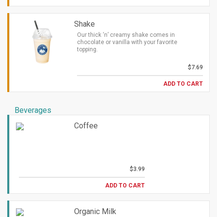
Shake
Our thick ‘n’ creamy shake comes in
chocolate or vanilla with your favorite
topping.
$7.69
ADD TO CART
Beverages
Coffee
$3.99
ADD TO CART
Organic Milk