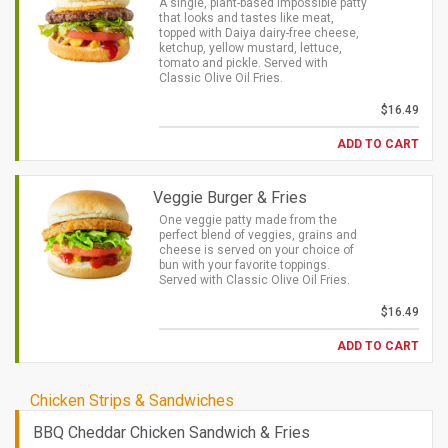
A single, plant-based Impossible patty
that looks and tastes like meat,
topped with Daiya dairy-free cheese,
ketchup, yellow mustard, lettuce,
tomato and pickle. Served with
Classic Olive Oil Fries.
$16.49
ADD TO CART
Veggie Burger & Fries
One veggie patty made from the
perfect blend of veggies, grains and
cheese is served on your choice of
bun with your favorite toppings.
Served with Classic Olive Oil Fries.
$16.49
ADD TO CART
Chicken Strips & Sandwiches
BBQ Cheddar Chicken Sandwich & Fries