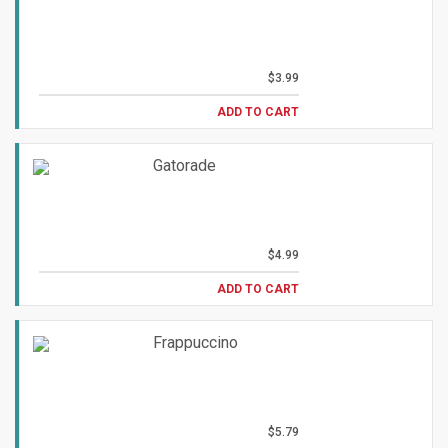
$3.99
ADD TO CART
Gatorade
$4.99
ADD TO CART
Frappuccino
$5.79