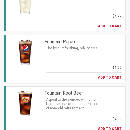
$4.99
ADD TO CART
Fountain Pepsi
The bold, refreshing, robust cola.
$4.99
ADD TO CART
Fountain Root Beer
Appeal to the senses with a rich
foam, unique aroma and the feeling
of ice-cold refreshment.
$4.99
ADD TO CART