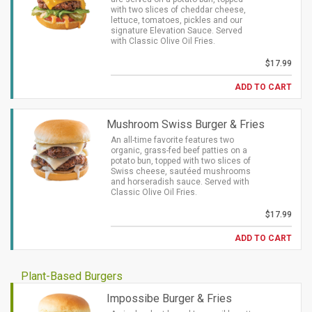
with two slices of cheddar cheese,
lettuce, tomatoes, pickles and our
signature Elevation Sauce. Served
with Classic Olive Oil Fries.
$17.99
ADD TO CART
Mushroom Swiss Burger & Fries
An all-time favorite features two
organic, grass-fed beef patties on a
potato bun, topped with two slices of
Swiss cheese, sautéed mushrooms
and horseradish sauce. Served with
Classic Olive Oil Fries.
$17.99
ADD TO CART
Plant-Based Burgers
Impossibe Burger & Fries