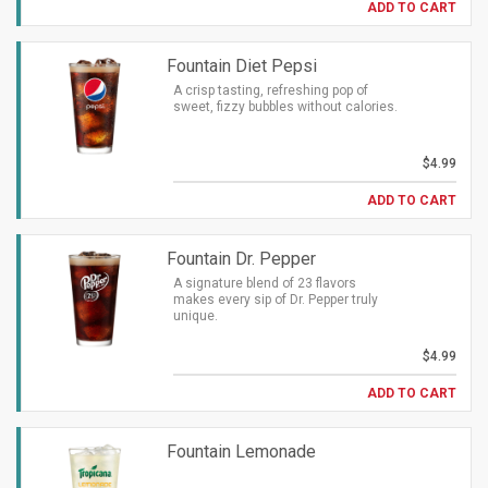
ADD TO CART
Fountain Diet Pepsi
A crisp tasting, refreshing pop of
sweet, fizzy bubbles without calories.
$4.99
ADD TO CART
Fountain Dr. Pepper
A signature blend of 23 flavors
makes every sip of Dr. Pepper truly
unique.
$4.99
ADD TO CART
Fountain Lemonade