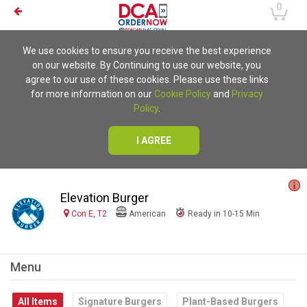
0
We use cookies to ensure you receive the best experience
on our website. By Continuing to use our website, you
agree to our use of these cookies. Please use these links
for more information on our
Cookie Policy
and
Privacy
Policy
.
I AGREE
Elevation Burger
Con E, T2
American
Ready in 10-15 Min
Menu
All Items
Signature Burgers
Plant-Based Burgers