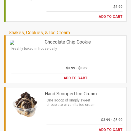
$5.99
ADD TO CART
Shakes, Cookies, & Ice Cream
Chocolate Chip Cookie
Freshly baked in house daily
$3.99 - $8.69
ADD TO CART
Hand Scooped Ice Cream
One scoop of simply sweet
chocolate or vanilla ice cream.
$3.99 - $5.99
ADD TO CART