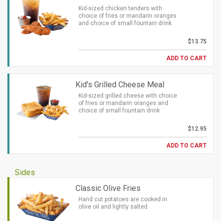
Kid-sized chicken tenders with
choice of fries or mandarin oranges
and choice of small fountain drink
$13.75
ADD TO CART
Kid's Grilled Cheese Meal
Kid-sized grilled cheese with choice
of fries or mandarin oranges and
choice of small fountain drink
$12.95
ADD TO CART
Sides
Classic Olive Fries
Hand cut potatoes are cooked in
olive oil and lightly salted.