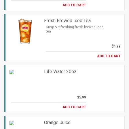
ADD TO CART
Fresh Brewed Iced Tea
Crisp & refreshing fresh-brewed iced
tea
$4.99
ADD TO CART
Life Water 20oz
$5.99
ADD TO CART
Orange Juice