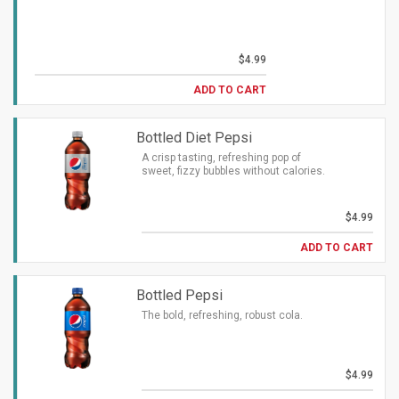
$4.99
ADD TO CART
Bottled Diet Pepsi
A crisp tasting, refreshing pop of
sweet, fizzy bubbles without calories.
$4.99
ADD TO CART
Bottled Pepsi
The bold, refreshing, robust cola.
$4.99