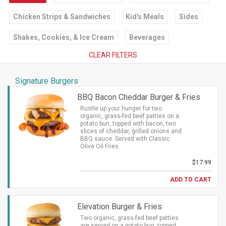
Chicken Strips & Sandwiches
Kid's Meals
Sides
Shakes, Cookies, & Ice Cream
Beverages
CLEAR FILTERS
Signature Burgers
BBQ Bacon Cheddar Burger & Fries
Rustle up your hunger for two
organic, grass-fed beef patties on a
potato bun, topped with bacon, two
slices of cheddar, grilled onions and
BBQ sauce. Served with Classic
Olive Oil Fries.
$17.99
ADD TO CART
Elevation Burger & Fries
Two organic, grass-fed beef patties
are served on a potato bun, topped