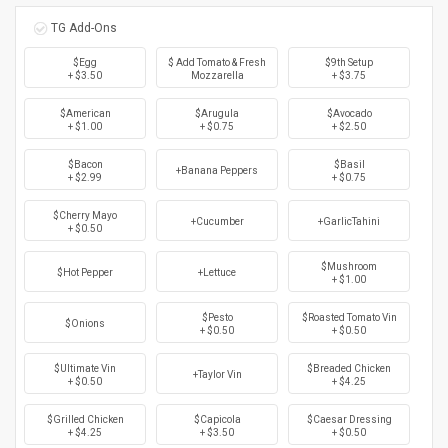
TG Add-Ons
$Egg
$ Add Tomato & Fresh
$9th Setup
+ $3.50
Mozzarella
+ $3.75
$American
$Arugula
$Avocado
+ $1.00
+ $0.75
+ $2.50
$Bacon
$Basil
+Banana Peppers
+ $2.99
+ $0.75
$Cherry Mayo
+Cucumber
+GarlicTahini
+ $0.50
$Mushroom
$Hot Pepper
+Lettuce
+ $1.00
$Pesto
$Roasted Tomato Vin
$Onions
+ $0.50
+ $0.50
$Ultimate Vin
$Breaded Chicken
+Taylor Vin
+ $0.50
+ $4.25
$Grilled Chicken
$Capicola
$Caesar Dressing
+ $4.25
+ $3.50
+ $0.50