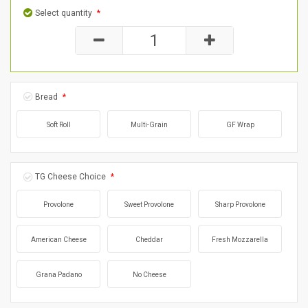
Select quantity
*
Bread
*
Soft Roll
Multi-Grain
GF Wrap
TG Cheese Choice
*
Provolone
Sweet Provolone
Sharp Provolone
American Cheese
Cheddar
Fresh Mozzarella
Grana Padano
No Cheese