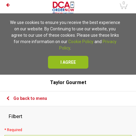
0
We use cookies to ensure you receive the best experience
on our website. By Continuing to use our website, you
agree to our use of these cookies. Please use these links
for more information on our
Cookie Policy
and
Privacy
Policy
.
I AGREE
Taylor Gourmet
Go back to menu
Filbert
* Required