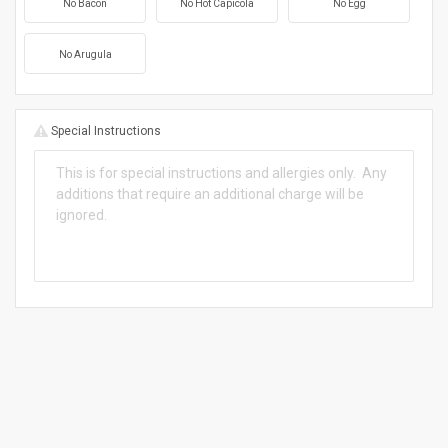
No Bacon
No Hot Capicola
No Egg
No Arugula
Special Instructions