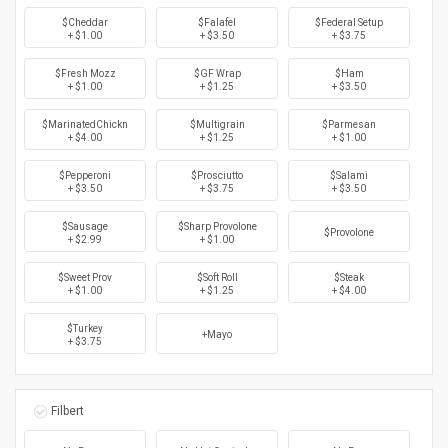
$Cheddar
$Falafel
$Federal Setup
+ $1.00
+ $3.50
+ $3.75
$Fresh Mozz
$GF Wrap
$Ham
+ $1.00
+ $1.25
+ $3.50
$MarinatedChickn
$Multigrain
$Parmesan
+ $4.00
+ $1.25
+ $1.00
$Pepperoni
$Prosciutto
$Salami
+ $3.50
+ $3.75
+ $3.50
$Sausage
$Sharp Provolone
$Provolone
+ $2.99
+ $1.00
$Sweet Prov
$Soft Roll
$Steak
+ $1.00
+ $1.25
+ $4.00
$Turkey
+Mayo
+ $3.75
Filbert